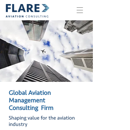
Global Aviation
Management
Consulting
Firm
Shaping value for the aviation
industry