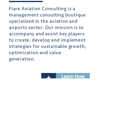
Flare Aviation Consulting is a
management consulting boutique
specialized in the aviation and
airports sector. Our mission is to
accompany and assist key players
to create, develop and implement
strategies for sustainable growth,
optimization and value
generation.
Learn How
+
About Us
Sectors
Value Proposition
Our Services
Business Cases
Contact
Contact Us
Join Our Team