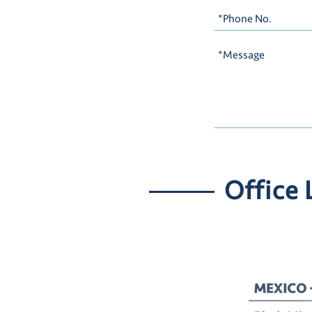
Office 