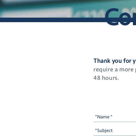
Co
Thank you for y
require a more
48 hours.