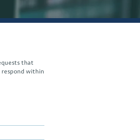
requests that
o respond within