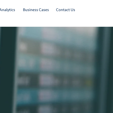
Analytics
Business Cases
Contact Us