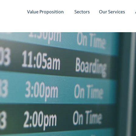
Value Proposition
Sectors
Our Services