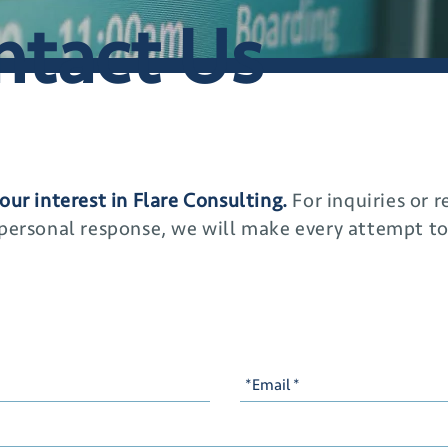
ntact Us
our interest in Flare Consulting.
For inquiries or 
 personal response, we will make every attempt t