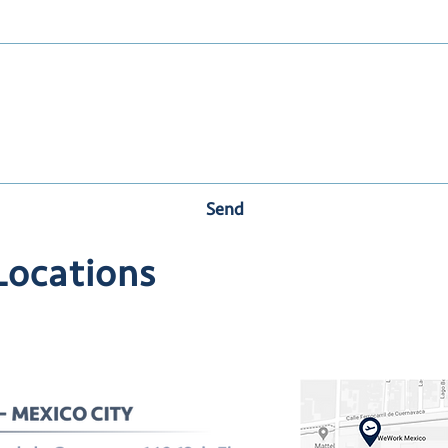
Send
Locations